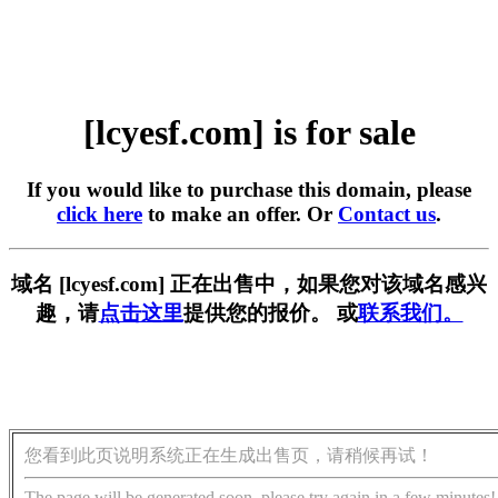
[lcyesf.com] is for sale
If you would like to purchase this domain, please
click here
to make an offer. Or
Contact us
.
域名 [lcyesf.com] 正在出售中，如果您对该域名感兴
趣，请
点击这里
提供您的报价。 或
联系我们。
您看到此页说明系统正在生成出售页，请稍候再试！
The page will be generated soon, please try again in a few minutes!