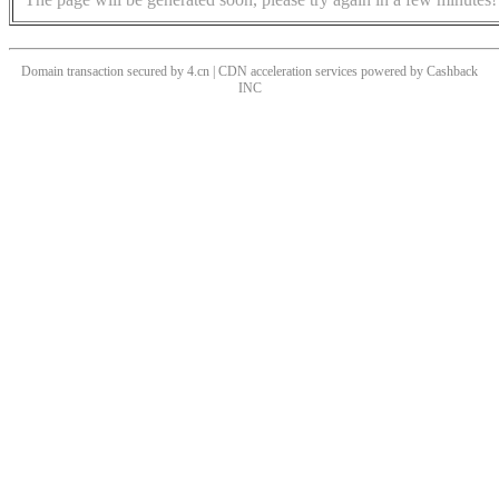
Domain transaction secured by 4.cn | CDN acceleration services powered by
Cashback
INC